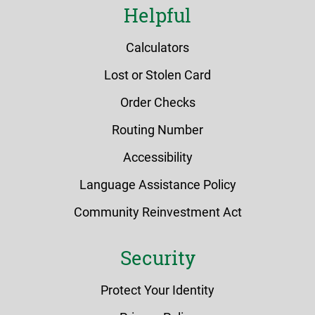
Helpful
Calculators
Lost or Stolen Card
Order Checks
Routing Number
Accessibility
Language Assistance Policy
Community Reinvestment Act
Security
Protect Your Identity