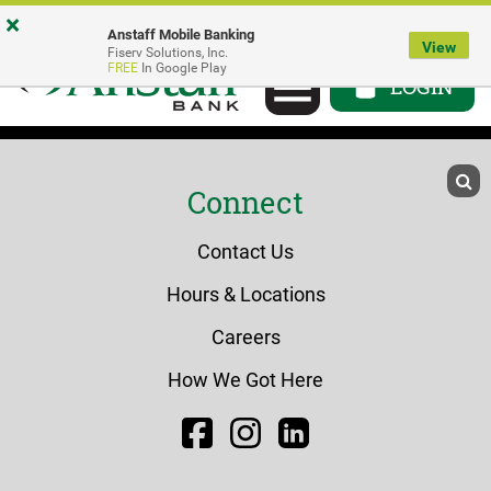
Skip
Go
Go
×
Anstaff Mobile Banking
to
to
to
View
Fiserv Solutions, Inc.
Toggle
FREE
In Google Play
main
Personal
Business
LOGIN
navigation
content
Online
Online
Banking
Banking
Connect
Contact Us
Hours & Locations
Careers
How We Got Here
Facebook
Instagram
LinkedIn