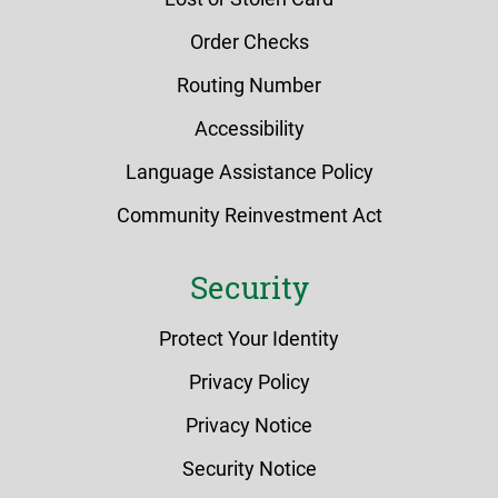
Order Checks
Routing Number
Accessibility
Language Assistance Policy
Community Reinvestment Act
Security
Protect Your Identity
Privacy Policy
Privacy Notice
Security Notice