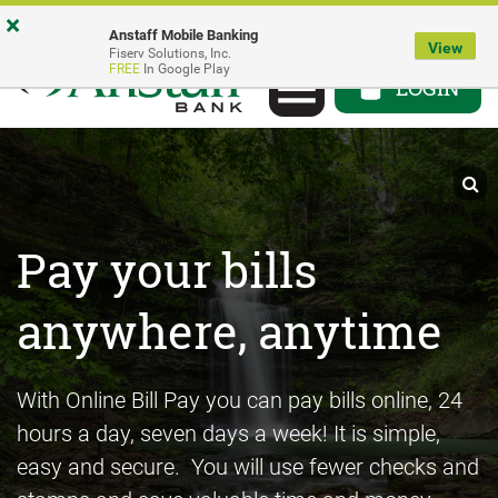
Skip
Go
Go
×
Anstaff Mobile Banking
to
to
to
View
Fiserv Solutions, Inc.
Toggle
FREE
In Google Play
main
Personal
Business
LOGIN
navigation
content
Online
Online
Banking
Banking
Pay your bills
Send Money with
®
anywhere, anytime
Zelle
With Online Bill Pay you can pay bills online, 24
Log in to your bank account and get started
hours a day, seven days a week! It is simple,
today
easy and secure. You will use fewer checks and
®