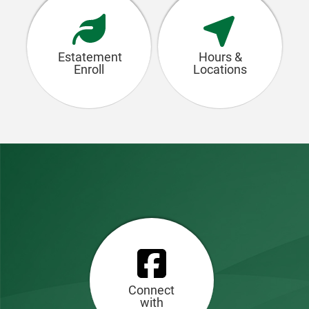
Estatement
Hours &
Enroll
Locations
Connect
with