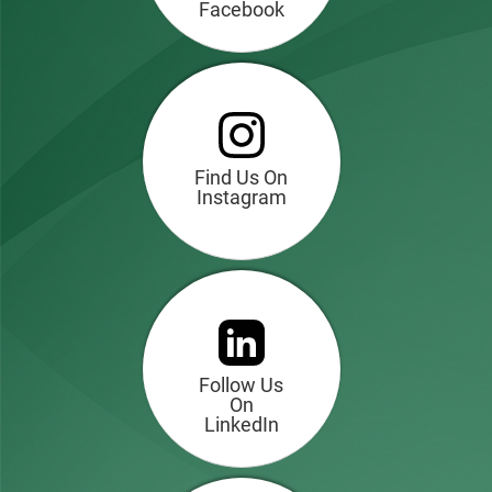
Facebook
Find Us On
Instagram
Follow Us
On
LinkedIn