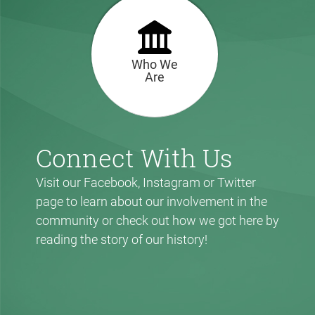
Who We
Are
Connect With Us
Visit our Facebook, Instagram or Twitter
page to learn about our involvement in the
community or check out how we got here by
reading the story of our history!