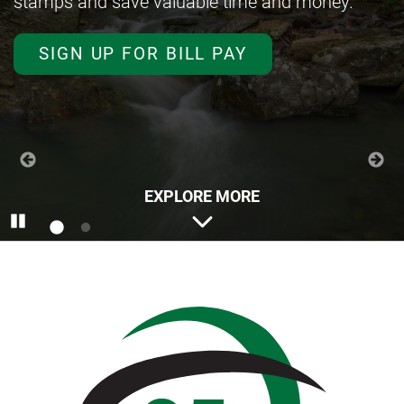
stamps and save valuable time and money.
LEARN MORE ABOUT ZELLE
SIGN UP FOR BILL PAY
EXPLORE MORE
Pause
Anstaff
Bank