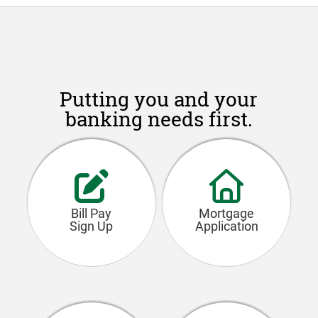
Putting you and your
banking needs first.
Bill Pay
Mortgage
Sign Up
Application