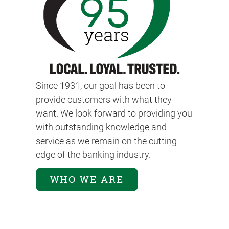
Since 1931, our goal has been to
provide customers with what they
want. We look forward to providing you
with outstanding knowledge and
service as we remain on the cutting
edge of the banking industry.
WHO WE ARE