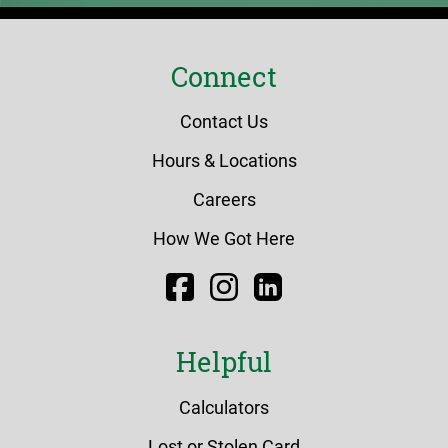
Connect
Contact Us
Hours & Locations
Careers
How We Got Here
Facebook
Instagram
LinkedIn
Helpful
Calculators
Lost or Stolen Card