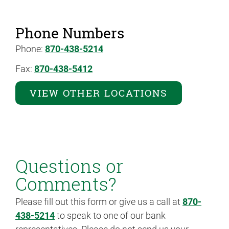
Phone Numbers
Phone:
870-438-5214
Fax:
870-438-5412
VIEW OTHER LOCATIONS
Questions or
Comments?
Please fill out this form or give us a call at
870-
438-5214
to speak to one of our bank