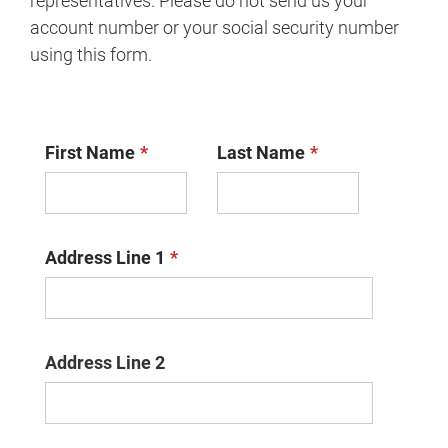
representatives. Please do not send us your
account number or your social security number
using this form.
First Name
Last Name
Address Line 1
Address Line 2