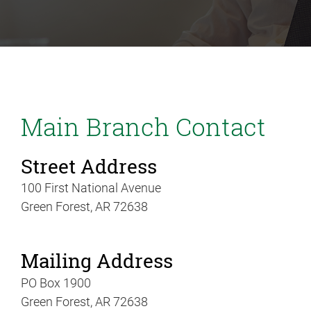
Main Branch Contact
Street Address
100 First National Avenue
Green Forest, AR 72638
Mailing Address
PO Box 1900
Green Forest, AR 72638