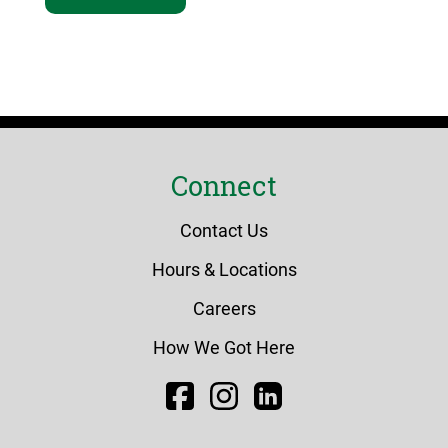
Connect
Contact Us
Hours & Locations
Careers
How We Got Here
Facebook
Instagram
LinkedIn