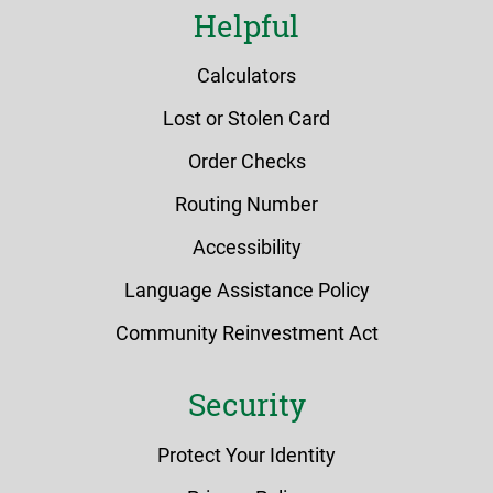
Helpful
Calculators
Lost or Stolen Card
Order Checks
Routing Number
Accessibility
Language Assistance Policy
Community Reinvestment Act
Security
Protect Your Identity