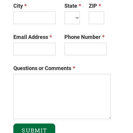
City
State
ZIP
Email Address
Phone Number
Questions or Comments