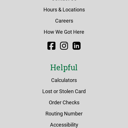
Hours & Locations
Careers
How We Got Here
Facebook
Instagram
LinkedIn
Helpful
Calculators
Lost or Stolen Card
Order Checks
Routing Number
Accessibility