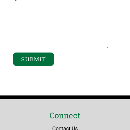
Connect
Contact Us