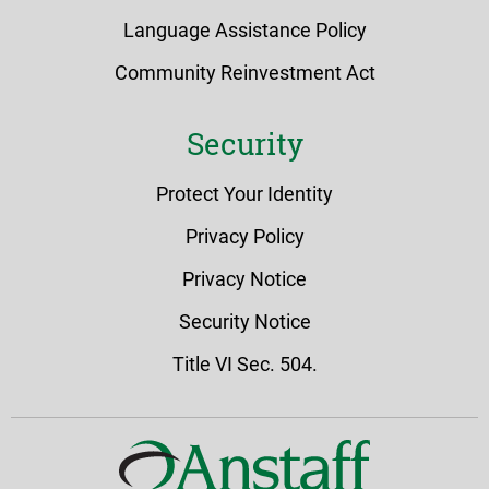
Language Assistance Policy
Community Reinvestment Act
Security
Protect Your Identity
Privacy Policy
Privacy Notice
Security Notice
Title VI Sec. 504.