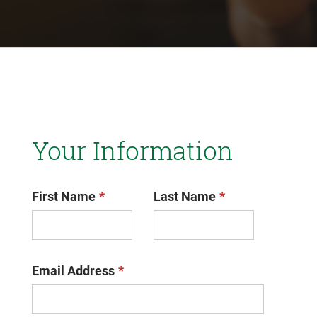
Your Information
First Name
Last Name
Email Address