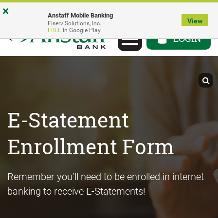
Skip
Go
Go
×
Anstaff Mobile Banking
to
to
to
View
Fiserv Solutions, Inc.
Toggle
FREE
In Google Play
main
Personal
Business
LOGIN
navigation
content
Online
Online
Banking
Banking
E-Statement
Enrollment Form
Remember you’ll need to be enrolled in internet
banking to receive E-Statements!