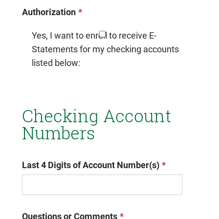
Authorization
Yes, I want to enroll to receive E-
Statements for my checking accounts
listed below:
Checking Account
Numbers
Last 4 Digits of Account Number(s)
Questions or Comments