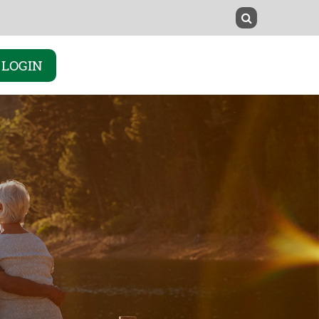
LOGIN