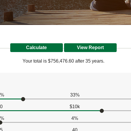
Your total is $756,476.60 after 35 years.
0%
33%
0
$10k
0%
4%
5
40