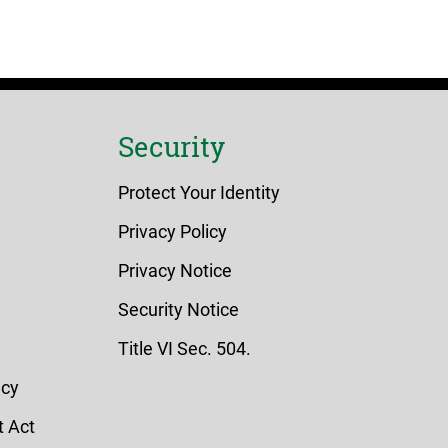
Security
Protect Your Identity
Privacy Policy
Privacy Notice
Security Notice
Title VI Sec. 504.
icy
 Act