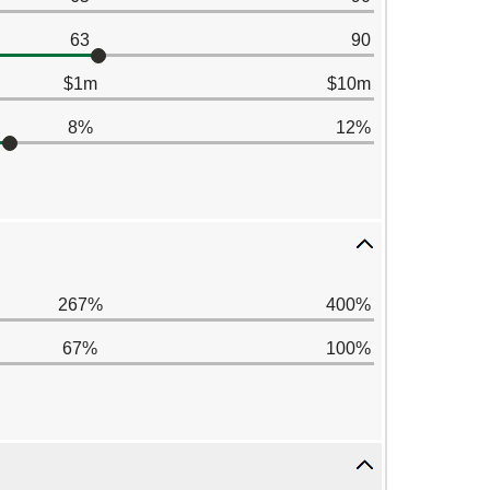
63
90
$1m
$10m
8%
12%
267%
400%
67%
100%