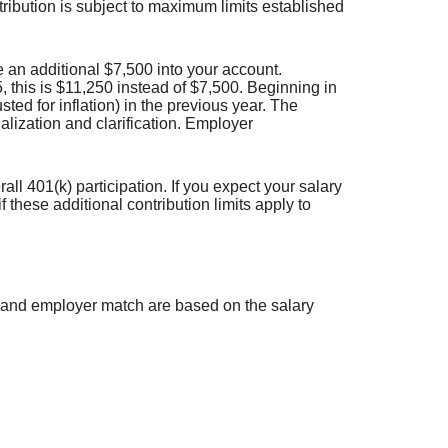
tribution is subject to maximum limits established
e an additional $7,500 into your account.
 this is $11,250 instead of $7,500. Beginning in
ed for inflation) in the previous year. The
alization and clarification. Employer
l 401(k) participation. If you expect your salary
these additional contribution limits apply to
on and employer match are based on the salary