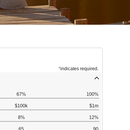
*
indicates required.
67%
100%
$100k
$1m
8%
12%
65
90