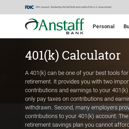
Skip
Go
Go
to
to
to
main
Personal
Business
Personal
Bu
content
Online
Online
Banking
Banking
401(k) Calculator
A 401(k) can be one of your best tools for
retirement. It provides you with two import
contributions and earnings to your 401(k)
only pay taxes on contributions and earn
withdrawn. Second, many employers pro
contributions to your 401(k) account. The
retirement savings plan you cannot afford