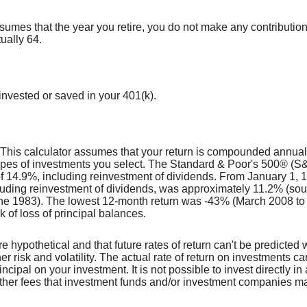
ssumes that the year you retire, you do not make any contributions
ually 64.
nvested or saved in your 401(k).
t. This calculator assumes that your return is compounded annua
e types of investments you select. The Standard & Poor's 500® 
f 14.9%, including reinvestment of dividends. From January 1,
luding reinvestment of dividends, was approximately 11.2% (so
e 1983). The lowest 12-month return was -43% (March 2008 to M
sk of loss of principal balances.
e hypothetical and that future rates of return can't be predicted 
her risk and volatility. The actual rate of return on investments c
incipal on your investment. It is not possible to invest directly 
other fees that investment funds and/or investment companies m