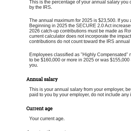
This is the percentage of your annual salary you 
by the IRS.
The annual maximum for 2025 is $23,500. If you ar
Beginning in 2025 the SECURE 2.0 Act increases th
2026 catch-up contributions must be made as Roth 
current calculator does not incorporate the impact
contributions do not count toward the IRS annual c
Employees classified as "Highly Compensated" may 
to be $160,000 or more in 2025 or was $155,000 or
you.
Annual salary
This is your annual salary from your employer, b
paid to you by your employer, do not include any
Current age
Your current age.