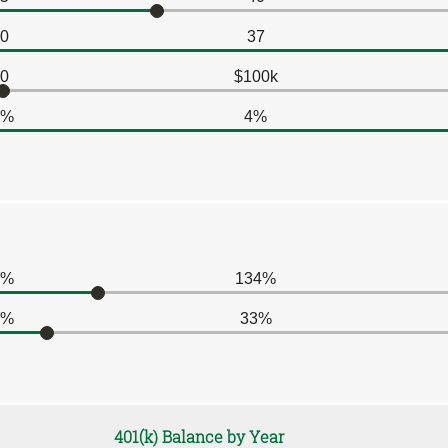
0
37
0
$100k
0%
4%
0%
134%
0%
33%
401(k) Balance by Year