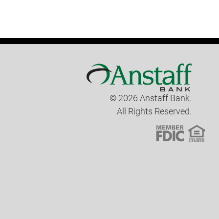
© 2026 Anstaff Bank.
All Rights Reserved.