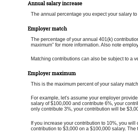
Annual salary increase
The annual percentage you expect your salary to in
Employer match
The percentage of your annual 401(k) contribution
maximum" for more information. Also note employer
Matching contributions can also be subject to a ve
Employer maximum
This is the maximum percent of your salary match
For example, let's assume your employer provides 
salary of $100,000 and contribute 6%, your contri
only contribute 3%, your contribution will be $3,0
If you increase your contribution to 10%, you will
contribution to $3,000 on a $100,000 salary. The 