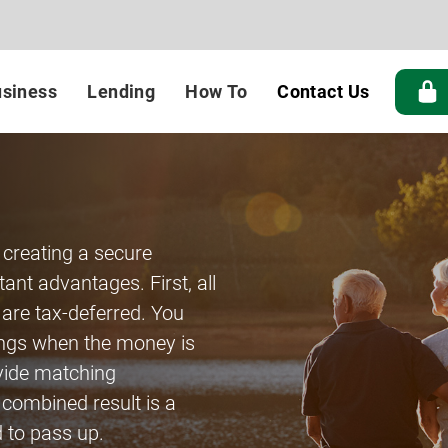
siness
Lending
How To
Contact Us
 creating a secure
ant advantages. First, all
 are tax-deferred. You
ings when the money is
vide matching
 combined result is a
 to pass up.