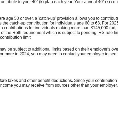
contribute to your 401(k) plan each year. Your annual 401(k) con
e age 50 or over, a 'catch-up' provision allows you to contribut
e catch-up contribution for individuals age 60 to 63. For 2025,
contributions for individuals making more than $145,000 (adjust
 of the Roth requirement which is subject to pending IRS rule fin
ontribution limit.
be subject to additional limits based on their employer's overal
 more in 2024, you may need to contact your employer to see if 
efore taxes and other benefit deductions. Since your contributi
 income you may receive from sources other than your employer.