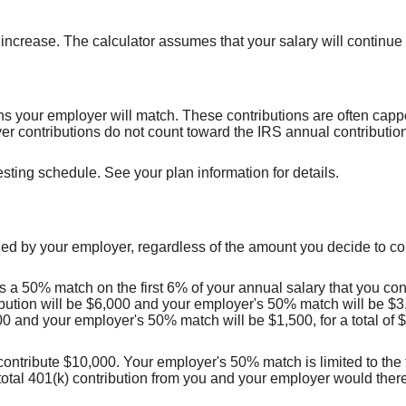
crease. The calculator assumes that your salary will continue to 
s your employer will match. These contributions are often cappe
 contributions do not count toward the IRS annual contribution 
sting schedule. See your plan information for details.
ed by your employer, regardless of the amount you decide to con
a 50% match on the first 6% of your annual salary that you cont
bution will be $6,000 and your employer's 50% match will be $3,0
00 and your employer's 50% match will be $1,500, for a total of 
 contribute $10,000. Your employer's 50% match is limited to the f
total 401(k) contribution from you and your employer would ther