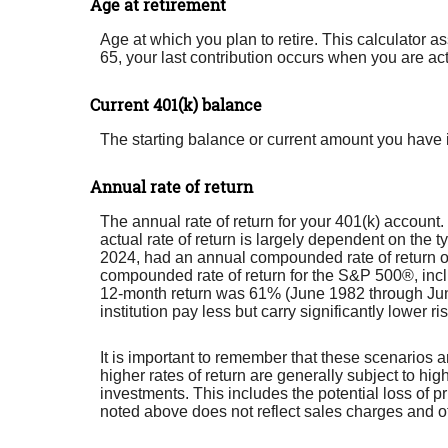
Age at retirement
Age at which you plan to retire. This calculator a
65, your last contribution occurs when you are act
Current 401(k) balance
The starting balance or current amount you have i
Annual rate of return
The annual rate of return for your 401(k) accoun
actual rate of return is largely dependent on th
2024, had an annual compounded rate of return o
compounded rate of return for the S&P 500®, inc
12-month return was 61% (June 1982 through Jun
institution pay less but carry significantly lower ri
It is important to remember that these scenarios ar
higher rates of return are generally subject to hig
investments. This includes the potential loss of pr
noted above does not reflect sales charges and 