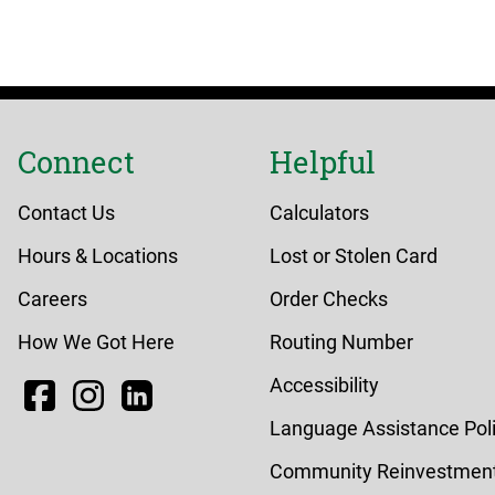
Connect
Helpful
Contact Us
Calculators
Hours & Locations
Lost or Stolen Card
Careers
Order Checks
How We Got Here
Routing Number
Facebook
Instagram
LinkedIn
Accessibility
Language Assistance Pol
Community Reinvestment