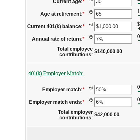
amount
?
Current age
:
*
Enter
and
between
an
$1,000,000.00
0%
1
amount
?
Age at retirement
:
*
Enter
and
between
an
12%
15
$
amount
?
Current 401(k) balance
:
*
Enter
and
between
an
90
10
amount
?
Annual rate of return
:
*
Enter
and
between
an
90
$0.00
Total employee
amount
$140,000.00
and
contributions
:
between
$10,000,000.00
0%
and
20%
401(k) Employer Match:
?
Employer match
:
*
Enter
an
amount
?
Employer match ends
:
*
Enter
between
an
0%
Total employer
amount
$42,000.00
and
contributions
:
between
400%
0%
Column
and
Graph:
100%
Please