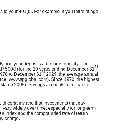
 to your 401(k). For example, if you retire at age
lly and your deposits are made monthly. The
st
(S&P 500®) for the 10 years ending December 31
st
 1970 to December 31
2024, the average annual
urce: www.spglobal.com). Since 1970, the highest
arch 2009). Savings accounts at a financial
with certainty and that investments that pay
an vary widely over time, especially for long-term
in an index and the compounded rate of return
ay charge.