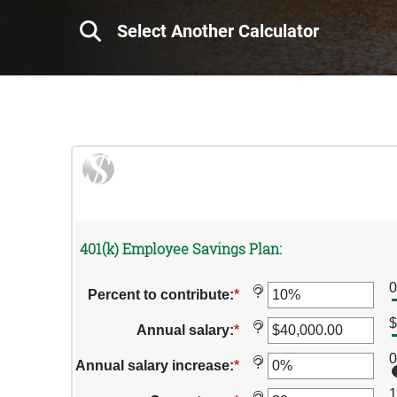
Select Another Calculator
401(k) Employee Savings Plan:
?
Percent to contribute
:
*
Enter
an
$
amount
?
Annual salary
:
*
Enter
between
an
0%
amount
?
Annual salary increase
:
*
Enter
and
between
an
100%
$0.00
1