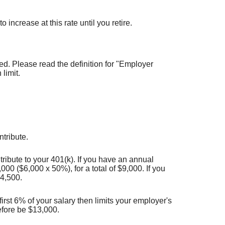
increase at this rate until you retire.
d. Please read the definition for "Employer
limit.
tribute.
ribute to your 401(k). If you have an annual
00 ($6,000 x 50%), for a total of $9,000. If you
$4,500.
irst 6% of your salary then limits your employer's
efore be $13,000.